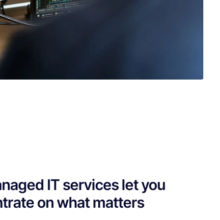
naged IT services let you
trate on what matters