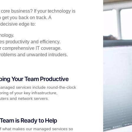
r core business? If your technology is
 get you back on track. A
decisive edge to:
nology.
s productivity and efficiency.
for comprehensive IT coverage.
problems and unwanted intruders.
ping Your Team Productive
anaged services include round-the-clock
ring of your key infrastructure,
ters and network servers.
Team is Ready to Help
of what makes our managed services so