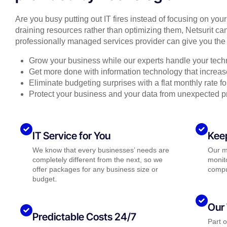
Are you busy putting out IT fires instead of focusing on you
draining resources rather than optimizing them, Netsurit can
professionally managed services provider can give you the 
Grow your business while our experts handle your tech
Get more done with information technology that increase
Eliminate budgeting surprises with a flat monthly rate 
Protect your business and your data from unexpected 
IT Service for You
Kee
We know that every businesses’ needs are
Our m
completely different from the next, so we
monito
offer packages for any business size or
compu
budget.
Our 
Predictable Costs 24/7
Part 