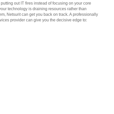
putting out IT fires instead of focusing on your core
your technology is draining resources rather than
em, Netsurit can get you back on track. A professionally
ices provider can give you the decisive edge to: