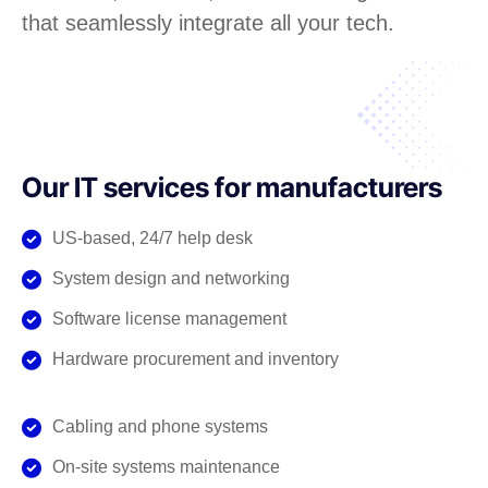
that seamlessly integrate all your tech.
Our IT services for manufacturers
US-based, 24/7 help desk
System design and networking
Software license management
Hardware procurement and inventory
Cabling and phone systems
On-site systems maintenance