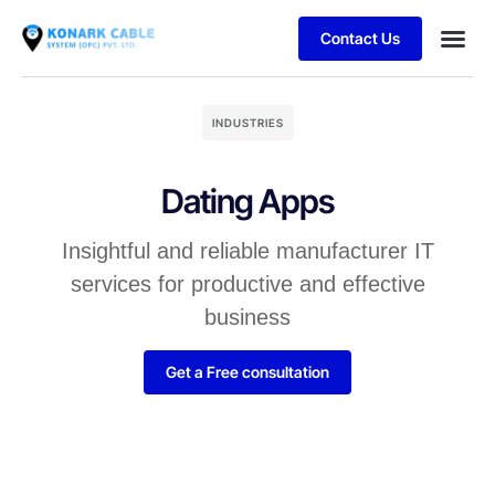
Contact Us
INDUSTRIES
Dating Apps
Insightful and reliable manufacturer IT
services for productive and effective
business
Get a Free consultation