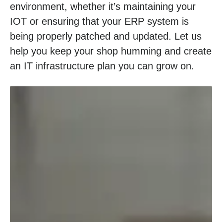
environment, whether it’s maintaining your
IOT or ensuring that your ERP system is
being properly patched and updated. Let us
help you keep your shop humming and create
an IT infrastructure plan you can grow on.