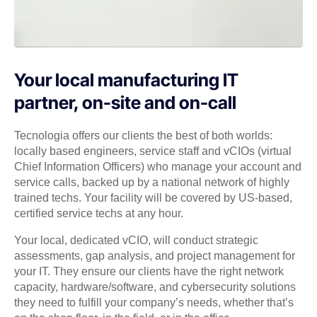
Your local manufacturing IT
partner, on-site and on-call
Tecnologia offers our clients the best of both worlds:
locally based engineers, service staff and vCIOs (virtual
Chief Information Officers) who manage your account and
service calls, backed up by a national network of highly
trained techs. Your facility will be covered by US-based,
certified service techs at any hour.
Your local, dedicated vCIO, will conduct strategic
assessments, gap analysis, and project management for
your IT. They ensure our clients have the right network
capacity, hardware/software, and cybersecurity solutions
they need to fulfill your company’s needs, whether that’s