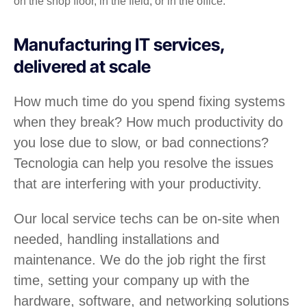
on the shop floor, in the field, or in the office.
Manufacturing IT services,
delivered at scale
How much time do you spend fixing systems
when they break? How much productivity do
you lose due to slow, or bad connections?
Tecnologia can help you resolve the issues
that are interfering with your productivity.
Our local service techs can be on-site when
needed, handling installations and
maintenance. We do the job right the first
time, setting your company up with the
hardware, software, and networking solutions