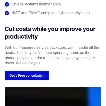
On-site systems maintenance
NIST and CMMC compliant cybersecurity stack
Cut costs while you improve your
productivity
With our managed service packages, we’ll handle all the
headaches for you. No more spending hours on the
phone, playing vendor roulette while your systems are
down. We’ve got you.
Get a Free consultation