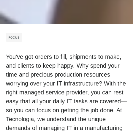
FOCUS
You’ve got orders to fill, shipments to make,
and clients to keep happy. Why spend your
time and precious production resources
worrying over your IT infrastructure? With the
right managed service provider, you can rest
easy that all your daily IT tasks are covered—
so you can focus on getting the job done. At
Tecnologia, we understand the unique
demands of managing IT in a manufacturing