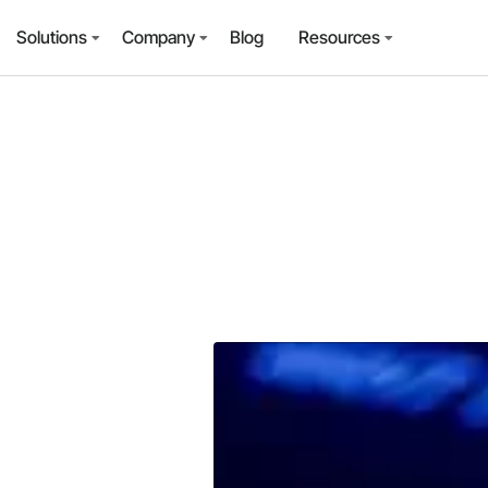
Solutions
Company
Blog
Resources