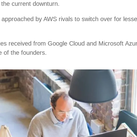
n the current downturn.
approached by AWS rivals to switch over for lesse
tes received from Google Cloud and Microsoft Azur
e of the founders.