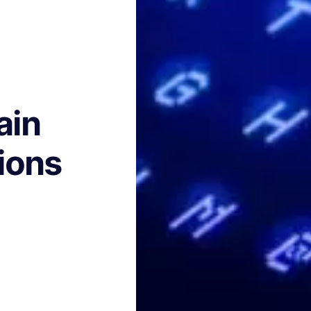
ain
ions
h