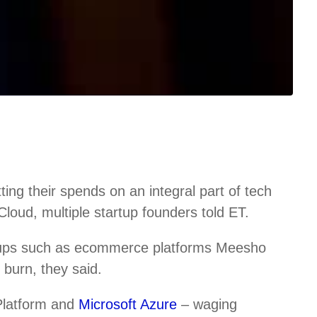
ng their spends on an integral part of tech
loud, multiple startup founders told ET.
tups such as ecommerce platforms Meesho
burn, they said.
Platform and
Microsoft Azure
– waging