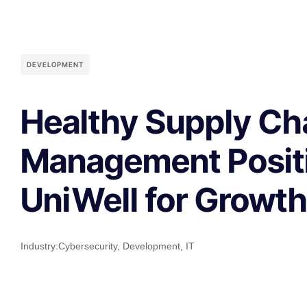
DEVELOPMENT
Healthy Supply Ch
Management Posit
UniWell for Growt
Industry:
Cybersecurity
,
Development
,
IT