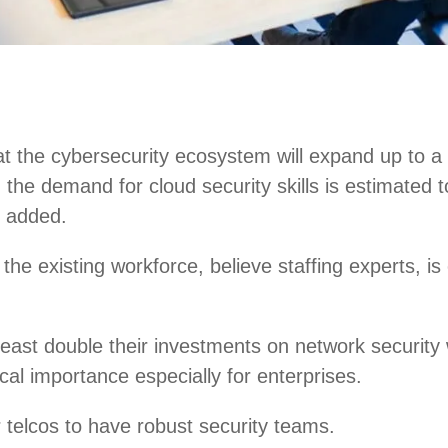
at the cybersecurity ecosystem will expand up to a 
ly, the demand for cloud security skills is estima
n added.
g the existing workforce, believe staffing experts, i
east double their investments on network security 
ical importance especially for enterprises.
r telcos to have robust security teams.