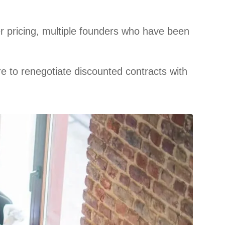
r pricing, multiple founders who have been
e to renegotiate discounted contracts with