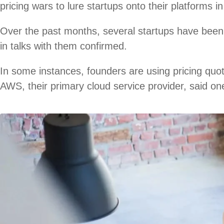
pricing wars to lure startups onto their platforms i
Over the past months, several startups have been 
in talks with them confirmed.
In some instances, founders are using pricing quo
AWS, their primary cloud service provider, said on