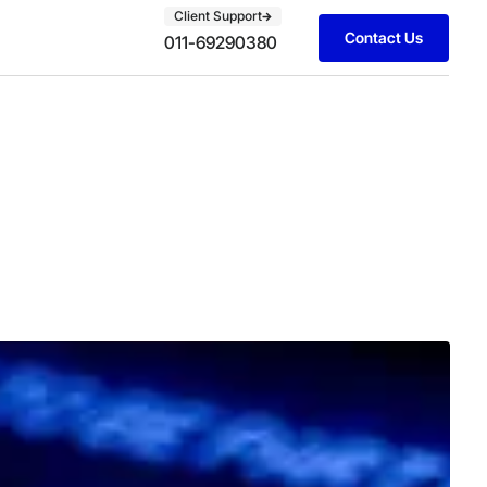
Client Support
Contact Us
011-69290380