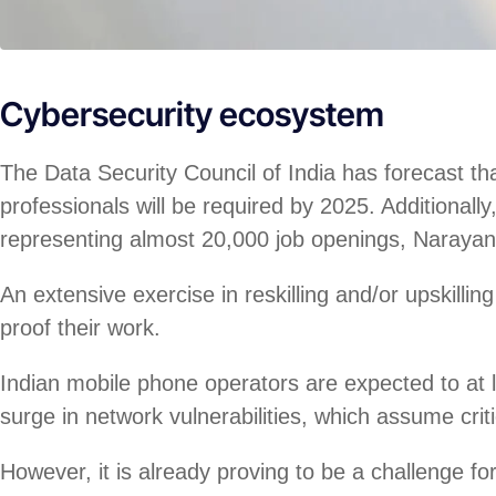
Cybersecurity ecosystem
The Data Security Council of India has forecast th
professionals will be required by 2025. Additional
representing almost 20,000 job openings, Naraya
An extensive exercise in reskilling and/or upskillin
proof their work.
Indian mobile phone operators are expected to at l
surge in network vulnerabilities, which assume crit
However, it is already proving to be a challenge fo