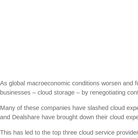
As global macroeconomic conditions worsen and fun
businesses – cloud storage – by renegotiating cont
Many of these companies have slashed cloud ex
and Dealshare have brought down their cloud expen
This has led to the top three cloud service prov