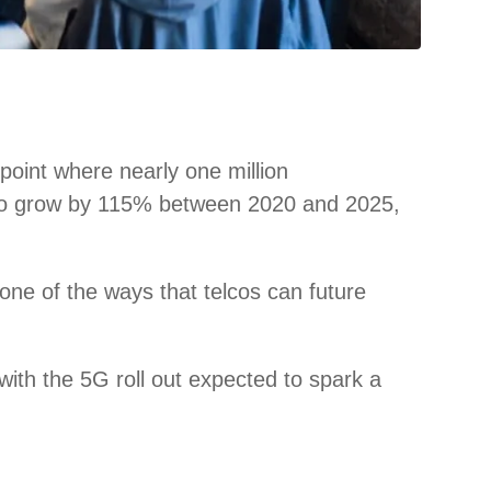
point where nearly one million
ted to grow by 115% between 2020 and 2025,
s one of the ways that telcos can future
with the 5G roll out expected to spark a