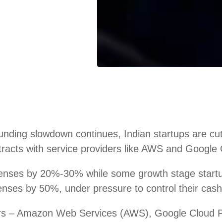
ding slowdown continues, Indian startups are cutti
racts with service providers like AWS and Google C
penses by 20%-30% while some growth stage star
ses by 50%, under pressure to control their cash 
iders – Amazon Web Services (AWS), Google Cloud 